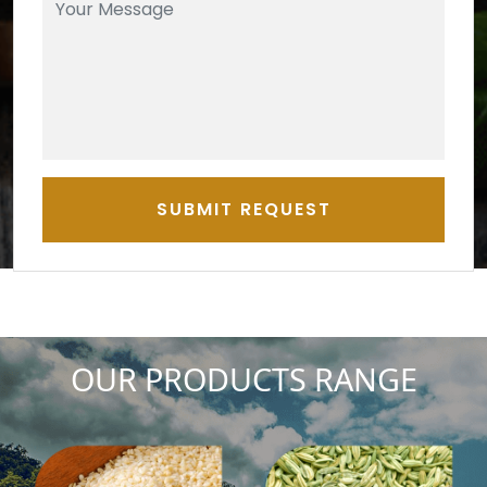
SUBMIT REQUEST
OUR PRODUCTS RANGE