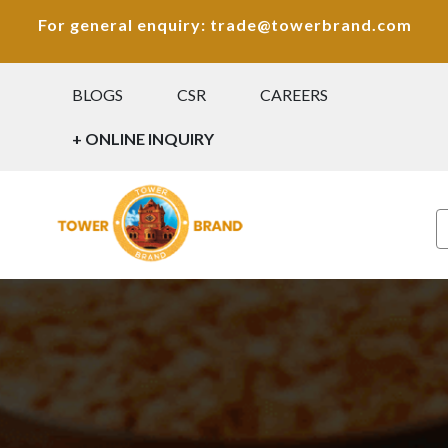
For general enquiry: trade@towerbrand.com
BLOGS
CSR
CAREERS
+ ONLINE INQUIRY