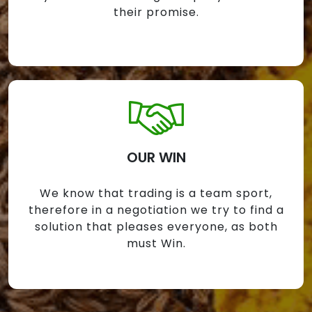
their promise.
OUR WIN
We know that trading is a team sport,
therefore in a negotiation we try to find a
solution that pleases everyone, as both
must Win.