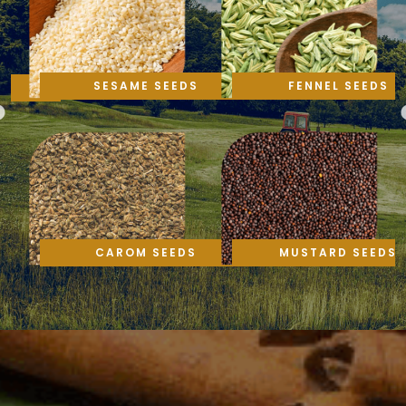
SESAME SEEDS
FENNEL SEEDS
CAROM SEEDS
MUSTARD SEEDS