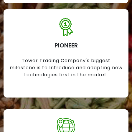
PIONEER
Tower Trading Company's biggest
milestone is to Introduce and adapting new
technologies first in the market.