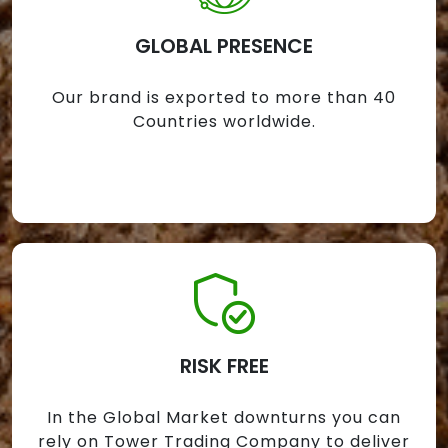
GLOBAL PRESENCE
Our brand is exported to more than 40
Countries worldwide.
RISK FREE
In the Global Market downturns you can
rely on Tower Trading Company to deliver