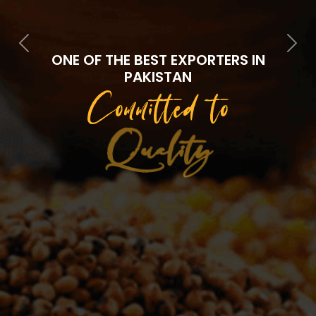
Previous
Next
ONE OF THE BEST EXPORTERS IN
PAKISTAN
Committed to
Quality