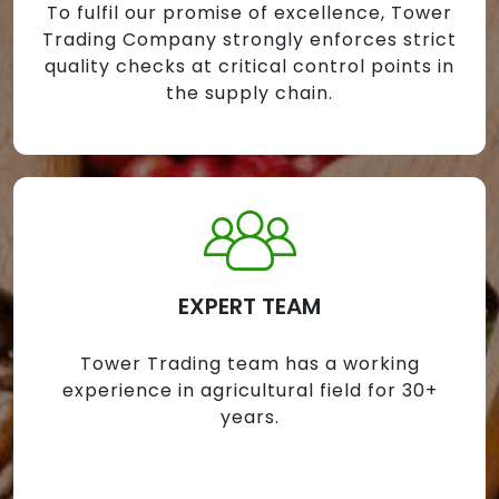
To fulfil our promise of excellence, Tower
Trading Company strongly enforces strict
quality checks at critical control points in
the supply chain.
EXPERT TEAM
Tower Trading team has a working
experience in agricultural field for 30+
years.