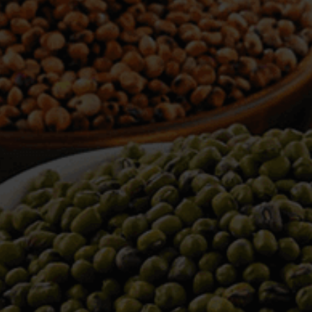
WELCOME TO TOWER TRADING
COMPANY
Tower Trading is one of the leading Processors,
Importers, Exporters, Indentors of various agri
commodities, helping you in the import and export
services of the products from around the world.
We produce and process seeds in bulk quantity
with no compromise on the quality.
We strongly believe in production of our products
to its finest quality. Ensuring the best for our
customers. When it comes from Tower Trading
Company, you know it’s the best.
Introducing and adopting new technologies first in
the market remains one of our biggest milestones,
which paved a path for us to enter in the
international market.