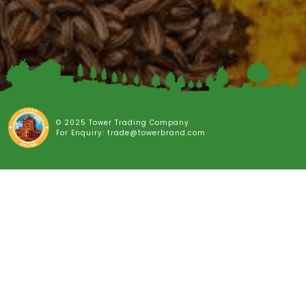
© 2025 Tower Trading Company
For Enquiry: trade@towerbrand.com