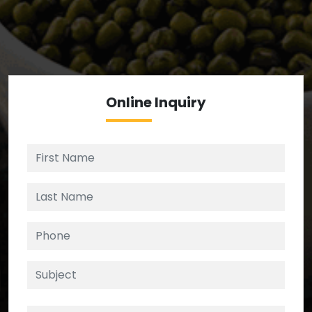
We’re your source for reliable ingredients,
enforcing strict checks at critical control points in
the supply chain.
Online
Inquiry