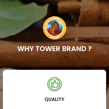
WHY TOWER BRAND ?
QUALITY