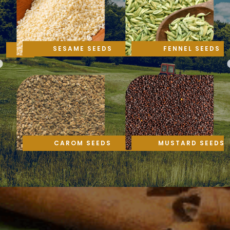
SESAME SEEDS
FENNEL SEEDS
CAROM SEEDS
MUSTARD SEEDS