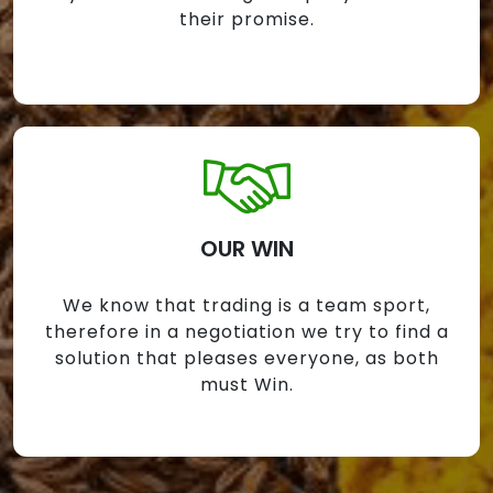
their promise.
OUR WIN
We know that trading is a team sport,
therefore in a negotiation we try to find a
solution that pleases everyone, as both
must Win.