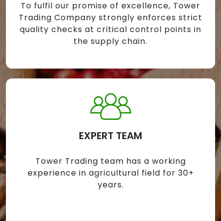
To fulfil our promise of excellence, Tower
Trading Company strongly enforces strict
quality checks at critical control points in
the supply chain.
EXPERT TEAM
Tower Trading team has a working
experience in agricultural field for 30+
years.