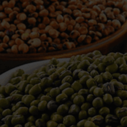
WELCOME TO TOWER TRADING
COMPANY
Tower Trading is one of the leading Processors,
Importers, Exporters, Indentors of various agri
commodities, helping you in the import and export
services of the products from around the world.
We produce and process seeds in bulk quantity
with no compromise on the quality.
We strongly believe in production of our products
to its finest quality. Ensuring the best for our
customers. When it comes from Tower Trading
Company, you know it’s the best.
Introducing and adopting new technologies first in
the market remains one of our biggest milestones,
which paved a path for us to enter in the
international market.