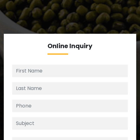
We’re your source for reliable ingredients,
enforcing strict checks at critical control points in
the supply chain.
Online
Inquiry