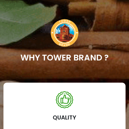
WHY TOWER BRAND ?
QUALITY