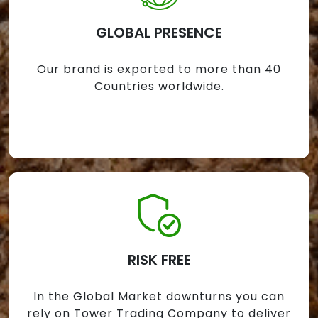
GLOBAL PRESENCE
Our brand is exported to more than 40
Countries worldwide.
RISK FREE
In the Global Market downturns you can
rely on Tower Trading Company to deliver