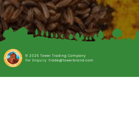
© 2025 Tower Trading Company
For Enquiry: trade@towerbrand.com