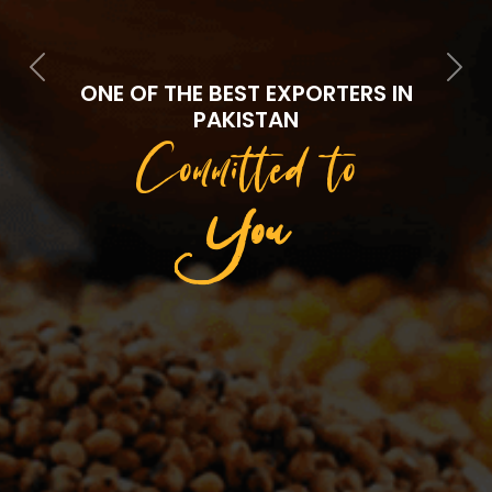
Previous
Next
ONE OF THE BEST EXPORTERS IN
PAKISTAN
Committed to
Quality