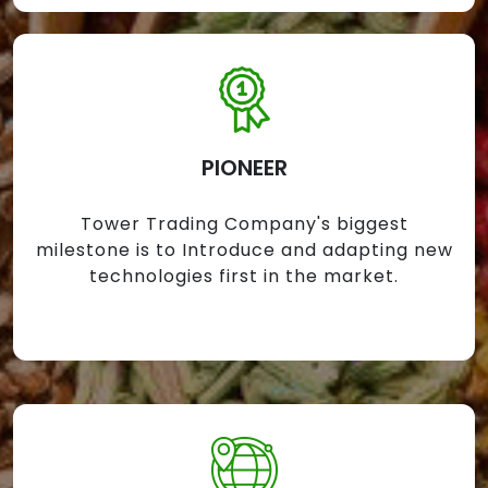
PIONEER
Tower Trading Company's biggest
milestone is to Introduce and adapting new
technologies first in the market.