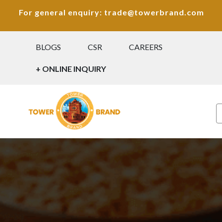
For general enquiry: trade@towerbrand.com
BLOGS
CSR
CAREERS
+ ONLINE INQUIRY