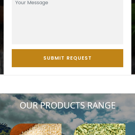
SUBMIT REQUEST
OUR PRODUCTS RANGE