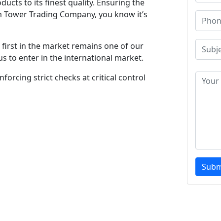
ucts to its finest quality. Ensuring the
m Tower Trading Company, you know it’s
first in the market remains one of our
s to enter in the international market.
forcing strict checks at critical control
Subm