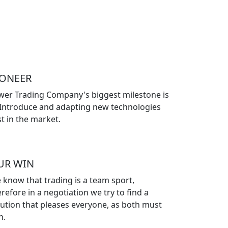
IONEER
wer Trading Company's biggest milestone is
 Introduce and adapting new technologies
st in the market.
UR WIN
 know that trading is a team sport,
refore in a negotiation we try to find a
lution that pleases everyone, as both must
n.