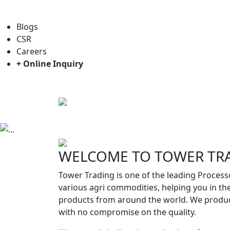
For general enquiry: trade@towerbrand.com
Blogs
CSR
Careers
+ Online Inquiry
Home
About us
Objectives
Previous
WELCOME TO TOWER TR
Tower Trading is one of the leading Process
various agri commodities, helping you in th
products from around the world. We produc
with no compromise on the quality.