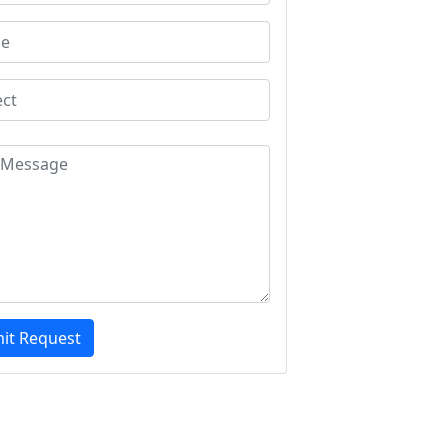
it Request