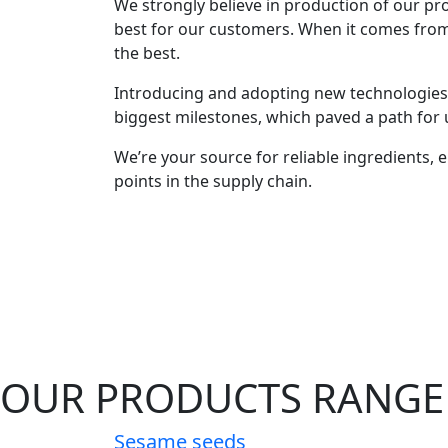
We strongly believe in production of our prod
best for our customers. When it comes fro
the best.
Introducing and adopting new technologies 
biggest milestones, which paved a path for u
We’re your source for reliable ingredients, en
points in the supply chain.
OUR PRODUCTS RANGE
Sesame seeds