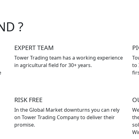
ND ?
EXPERT TEAM
P
Tower Trading team has a working experience
To
in agricultural field for 30+ years.
to
e
fir
RISK FREE
O
In the Global Market downturns you can rely
We
on Tower Trading Company to deliver their
the
promise.
so
Wi