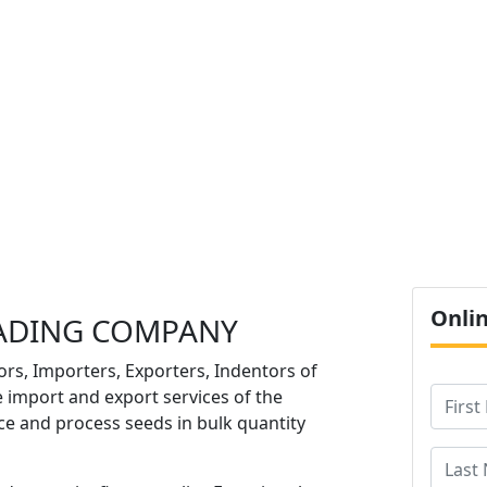
O
Onli
ADING COMPANY
ors, Importers, Exporters, Indentors of
e import and export services of the
e and process seeds in bulk quantity