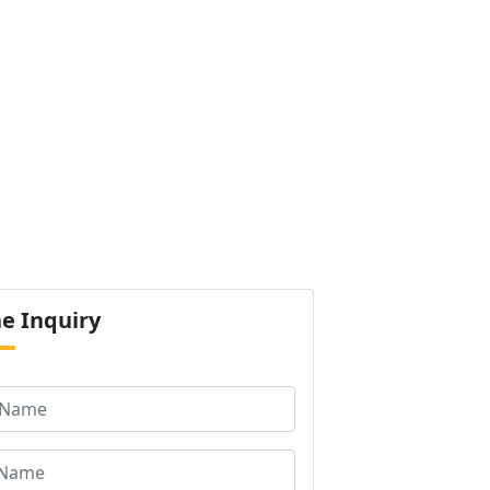
ur Products
Certification
Contact us
Next
ne
Inquiry