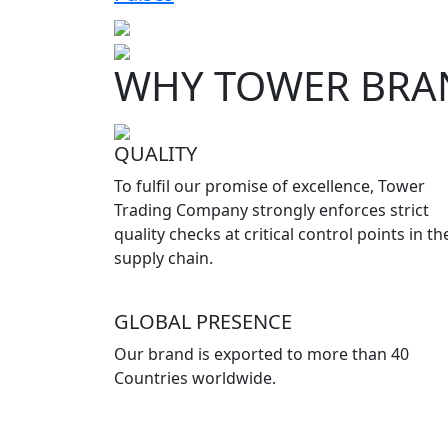
WHY TOWER BRA
QUALITY
To fulfil our promise of excellence, Tower
Trading Company strongly enforces strict
quality checks at critical control points in th
supply chain.
GLOBAL PRESENCE
Our brand is exported to more than 40
Countries worldwide.