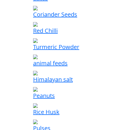
Coriander Seeds
Red Chilli
Turmeric Powder
animal feeds
Himalayan salt
Peanuts
Rice Husk
Pulses