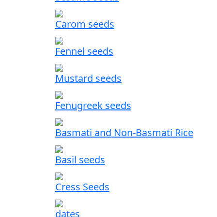
Carom seeds
Fennel seeds
Mustard seeds
Fenugreek seeds
Basmati and Non-Basmati Rice
Basil seeds
Cress Seeds
dates