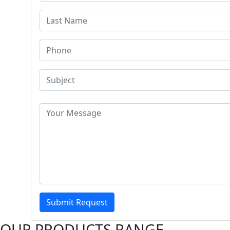
Submit Request
OUR PRODUCTS RANGE