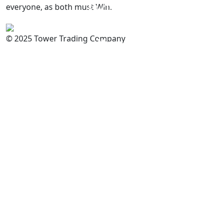
everyone, as both must Win.
PAKISTAN
Committed to
Quality
© 2025 Tower Trading Company
You
For Enquiry: trade@towerbrand.com