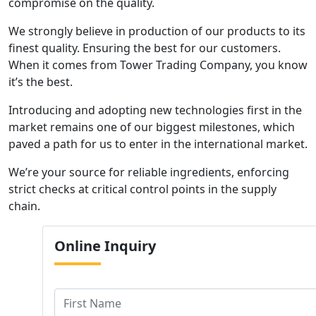
compromise on the quality.
We strongly believe in production of our products to its
finest quality. Ensuring the best for our customers.
When it comes from Tower Trading Company, you know
it’s the best.
Introducing and adopting new technologies first in the
market remains one of our biggest milestones, which
paved a path for us to enter in the international market.
We’re your source for reliable ingredients, enforcing
strict checks at critical control points in the supply
chain.
Online
Inquiry