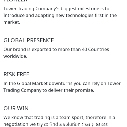
Tower Trading Company's biggest milestone is to
Introduce and adapting new technologies first in the
market.
GLOBAL PRESENCE
Our brand is exported to more than 40 Countries
worldwide.
RISK FREE
In the Global Market downturns you can rely on Tower
Trading Company to deliver their promise.
OUR WIN
We know that trading is a team sport, therefore in a
negotiation we try to find a solution that pleases
ONE OF THE BEST EXPORTERS IN