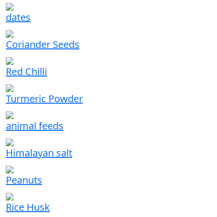
dates
Coriander Seeds
Red Chilli
Turmeric Powder
animal feeds
Himalayan salt
Peanuts
Rice Husk