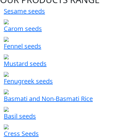
Sesame seeds
Carom seeds
Fennel seeds
Mustard seeds
Fenugreek seeds
Basmati and Non-Basmati Rice
Basil seeds
Cress Seeds