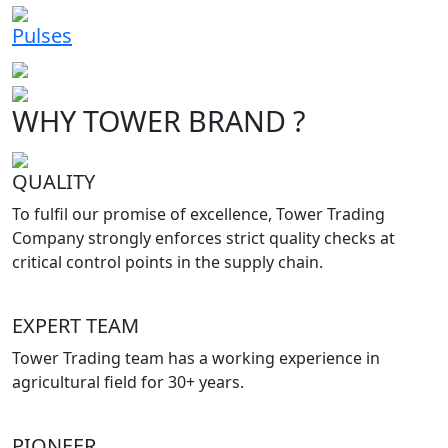
Pulses
WHY TOWER BRAND ?
QUALITY
To fulfil our promise of excellence, Tower Trading
Company strongly enforces strict quality checks at
critical control points in the supply chain.
EXPERT TEAM
Tower Trading team has a working experience in
agricultural field for 30+ years.
PIONEER