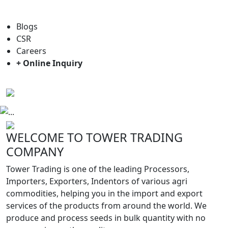
For general enquiry: trade@towerbrand.com
Blogs
CSR
Careers
+ Online Inquiry
Previous
Next
WELCOME TO TOWER TRADING
COMPANY
Tower Trading is one of the leading Processors,
Importers, Exporters, Indentors of various agri
commodities, helping you in the import and export
services of the products from around the world. We
produce and process seeds in bulk quantity with no