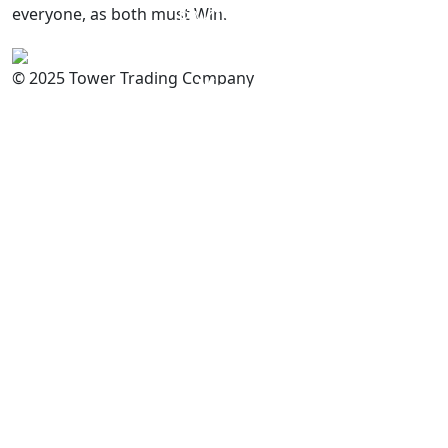
everyone, as both must Win.
PAKISTAN
Committed to
Quality
© 2025 Tower Trading Company
You
For Enquiry: trade@towerbrand.com