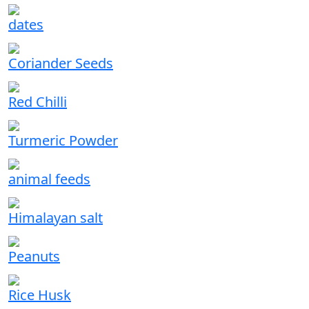
dates
Coriander Seeds
Red Chilli
Turmeric Powder
animal feeds
Himalayan salt
Peanuts
Rice Husk