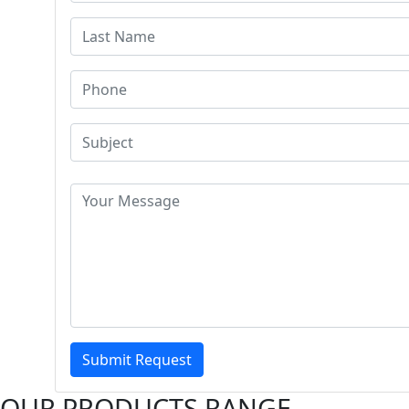
Submit Request
OUR PRODUCTS RANGE