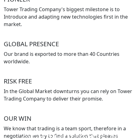
Tower Trading Company's biggest milestone is to
Introduce and adapting new technologies first in the
market.
GLOBAL PRESENCE
Our brand is exported to more than 40 Countries
worldwide.
RISK FREE
In the Global Market downturns you can rely on Tower
Trading Company to deliver their promise.
OUR WIN
We know that trading is a team sport, therefore in a
negotiation we try to find a solution that pleases
ONE OF THE BEST EXPORTERS IN