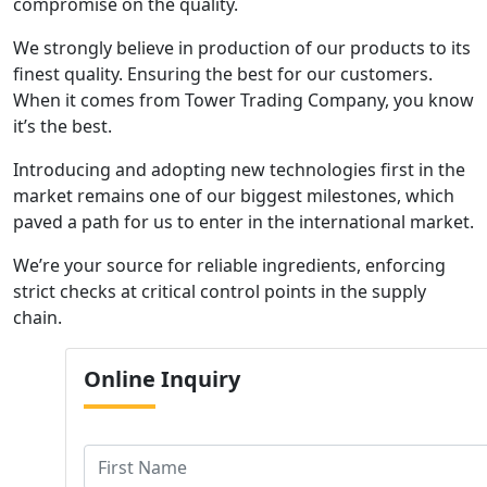
compromise on the quality.
We strongly believe in production of our products to its
finest quality. Ensuring the best for our customers.
When it comes from Tower Trading Company, you know
it’s the best.
Introducing and adopting new technologies first in the
market remains one of our biggest milestones, which
paved a path for us to enter in the international market.
We’re your source for reliable ingredients, enforcing
strict checks at critical control points in the supply
chain.
Online
Inquiry