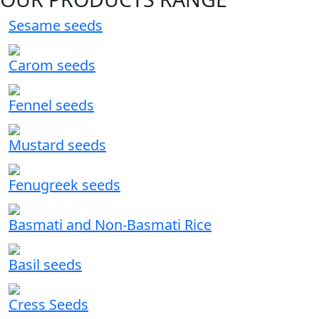
Sesame seeds
Carom seeds
Fennel seeds
Mustard seeds
Fenugreek seeds
Basmati and Non-Basmati Rice
Basil seeds
Cress Seeds