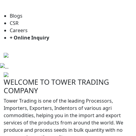
For general enquiry: trade@towerbrand.com
Blogs
CSR
Careers
+ Online Inquiry
Previous
Next
WELCOME TO TOWER TRADING
COMPANY
Tower Trading is one of the leading Processors,
Importers, Exporters, Indentors of various agri
commodities, helping you in the import and export
services of the products from around the world. We
produce and process seeds in bulk quantity with no