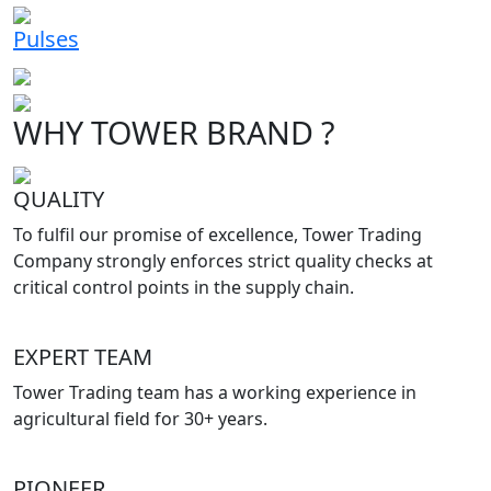
Pulses
WHY TOWER BRAND ?
QUALITY
To fulfil our promise of excellence, Tower Trading
Company strongly enforces strict quality checks at
critical control points in the supply chain.
EXPERT TEAM
Tower Trading team has a working experience in
agricultural field for 30+ years.
PIONEER