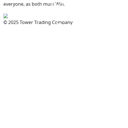
everyone, as both must Win.
PAKISTAN
Committed to
Quality
© 2025 Tower Trading Company
You
For Enquiry: trade@towerbrand.com