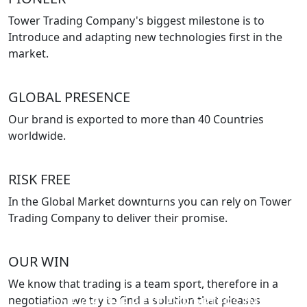
Tower Trading Company's biggest milestone is to
Introduce and adapting new technologies first in the
market.
GLOBAL PRESENCE
Our brand is exported to more than 40 Countries
worldwide.
RISK FREE
In the Global Market downturns you can rely on Tower
Trading Company to deliver their promise.
OUR WIN
We know that trading is a team sport, therefore in a
negotiation we try to find a solution that pleases
ONE OF THE BEST EXPORTERS IN