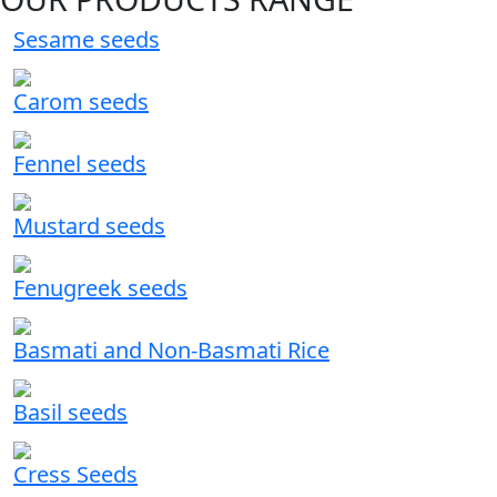
Sesame seeds
Carom seeds
Fennel seeds
Mustard seeds
Fenugreek seeds
Basmati and Non-Basmati Rice
Basil seeds
Cress Seeds