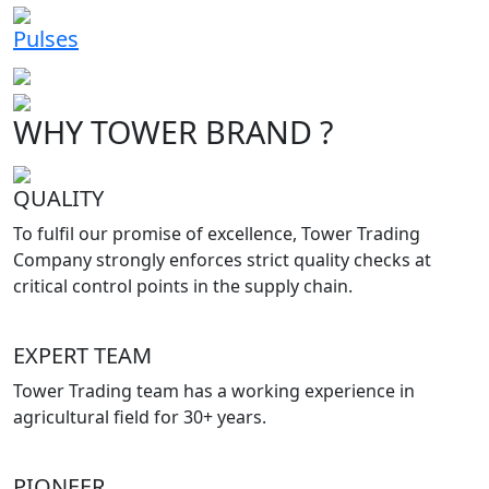
Pulses
WHY TOWER BRAND ?
QUALITY
To fulfil our promise of excellence, Tower Trading
Company strongly enforces strict quality checks at
critical control points in the supply chain.
EXPERT TEAM
Tower Trading team has a working experience in
agricultural field for 30+ years.
PIONEER