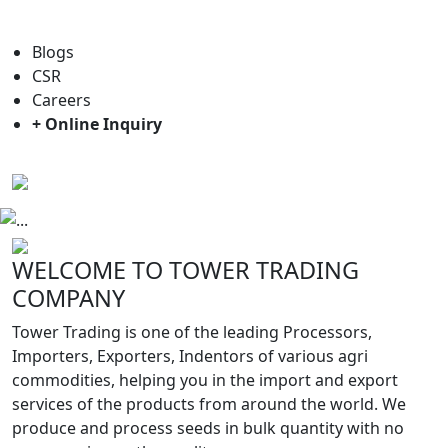
For general enquiry: trade@towerbrand.com
Blogs
CSR
Careers
+ Online Inquiry
Previous
Next
WELCOME TO TOWER TRADING
COMPANY
Tower Trading is one of the leading Processors,
Importers, Exporters, Indentors of various agri
commodities, helping you in the import and export
services of the products from around the world. We
produce and process seeds in bulk quantity with no