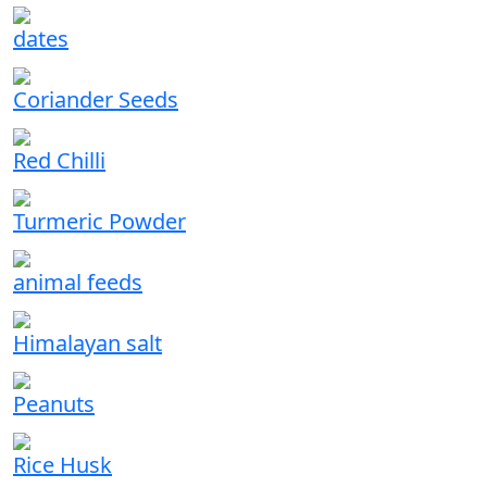
dates
Coriander Seeds
Red Chilli
Turmeric Powder
animal feeds
Himalayan salt
Peanuts
Rice Husk