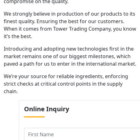
compromise on the quality.
We strongly believe in production of our products to its
finest quality. Ensuring the best for our customers.
When it comes from Tower Trading Company, you know
it’s the best.
Introducing and adopting new technologies first in the
market remains one of our biggest milestones, which
paved a path for us to enter in the international market.
We’re your source for reliable ingredients, enforcing
strict checks at critical control points in the supply
chain.
Online
Inquiry