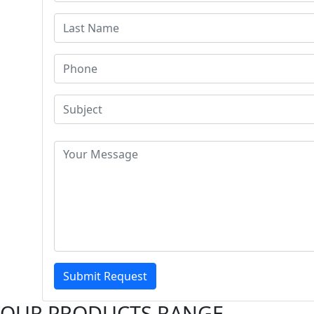
Submit Request
OUR PRODUCTS RANGE