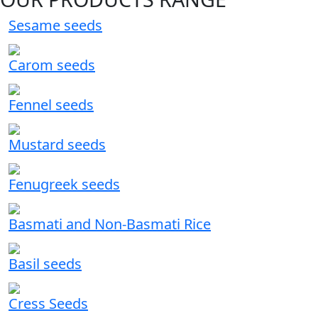
Sesame seeds
Carom seeds
Fennel seeds
Mustard seeds
Fenugreek seeds
Basmati and Non-Basmati Rice
Basil seeds
Cress Seeds