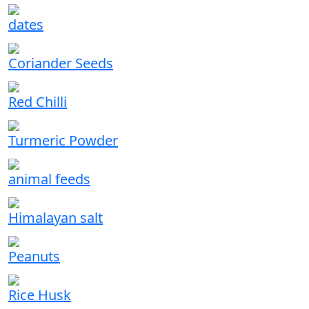
dates
Coriander Seeds
Red Chilli
Turmeric Powder
animal feeds
Himalayan salt
Peanuts
Rice Husk