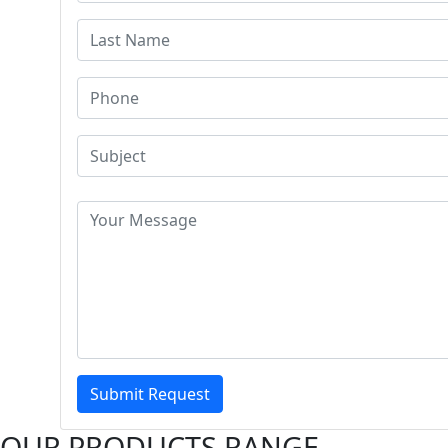
Submit Request
OUR PRODUCTS RANGE