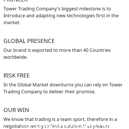
Tower Trading Company's biggest milestone is to
Introduce and adapting new technologies first in the
market.
GLOBAL PRESENCE
Our brand is exported to more than 40 Countries
worldwide.
RISK FREE
In the Global Market downturns you can rely on Tower
Trading Company to deliver their promise.
OUR WIN
We know that trading is a team sport, therefore in a
negotiation we try to find a solution that pleases
ONE OF THE BEST EXPORTERS IN