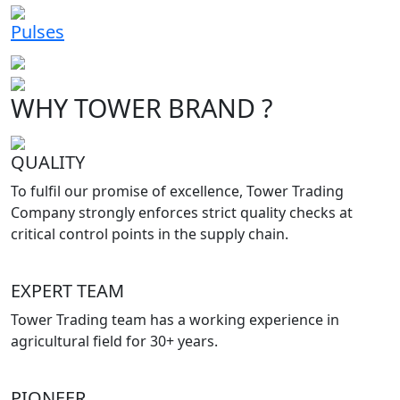
Pulses
WHY TOWER BRAND ?
QUALITY
To fulfil our promise of excellence, Tower Trading
Company strongly enforces strict quality checks at
critical control points in the supply chain.
EXPERT TEAM
Tower Trading team has a working experience in
agricultural field for 30+ years.
PIONEER