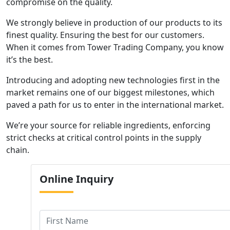
compromise on the quality.
We strongly believe in production of our products to its
finest quality. Ensuring the best for our customers.
When it comes from Tower Trading Company, you know
it’s the best.
Introducing and adopting new technologies first in the
market remains one of our biggest milestones, which
paved a path for us to enter in the international market.
We’re your source for reliable ingredients, enforcing
strict checks at critical control points in the supply
chain.
Online
Inquiry