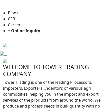
For general enquiry: trade@towerbrand.com
Blogs
CSR
Careers
+ Online Inquiry
Previous
Next
WELCOME TO TOWER TRADING
COMPANY
Tower Trading is one of the leading Processors,
Importers, Exporters, Indentors of various agri
commodities, helping you in the import and export
services of the products from around the world. We
produce and process seeds in bulk quantity with no