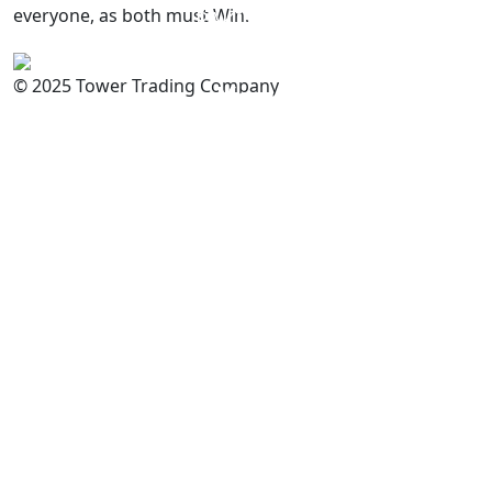
everyone, as both must Win.
PAKISTAN
Committed to
Quality
© 2025 Tower Trading Company
You
For Enquiry: trade@towerbrand.com