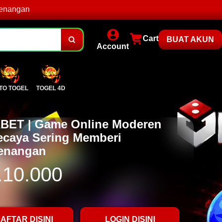
menangan
Cart
BUAT AKUN
Account
TO TOGEL
TOGEL 4D
BET | Game Online Moderen
ecaya Sering Memberi
enangan
.10.000
AFTAR DISINI
LOGIN DISINI