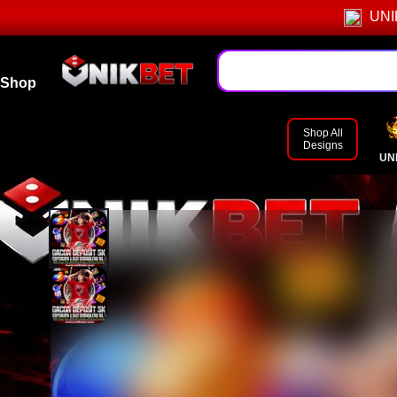
UNI
Shop
Shop All
Designs
UN