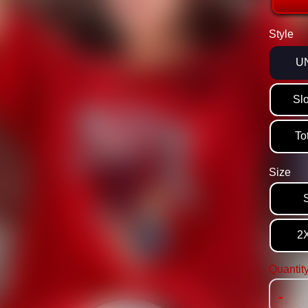
Style
U
Slo
To
Size
2
Quantit
-