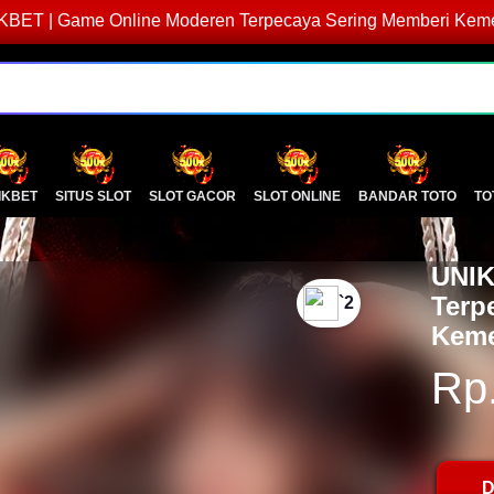
KBET | Game Online Moderen Terpecaya Sering Memberi Ke
IKBET
SITUS SLOT
SLOT GACOR
SLOT ONLINE
BANDAR TOTO
TO
UNIK
Terp
`2
Kem
Rp
D