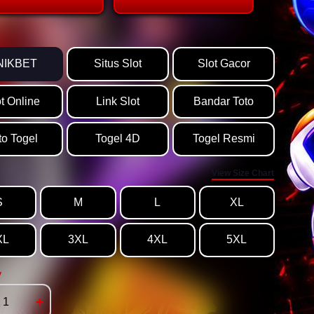
NIKBET
Situs Slot
Slot Gacor
t Online
Link Slot
Bandar Toto
to Togel
Togel 4D
Togel Resmi
View Size Chart
S
M
L
XL
XL
3XL
4XL
5XL
y
+