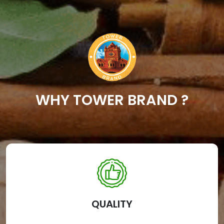
WHY TOWER BRAND ?
QUALITY