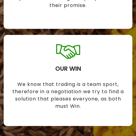
their promise.
OUR WIN
We know that trading is a team sport,
therefore in a negotiation we try to find a
solution that pleases everyone, as both
must Win.