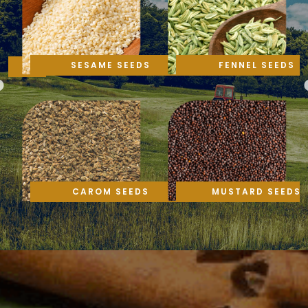
SESAME SEEDS
FENNEL SEEDS
CAROM SEEDS
MUSTARD SEEDS