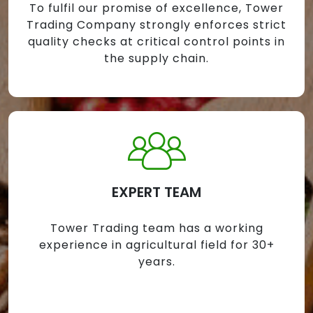
To fulfil our promise of excellence, Tower
Trading Company strongly enforces strict
quality checks at critical control points in
the supply chain.
EXPERT TEAM
Tower Trading team has a working
experience in agricultural field for 30+
years.