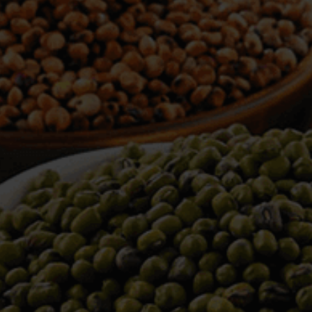
WELCOME TO TOWER TRADING
COMPANY
Tower Trading is one of the leading Processors,
Importers, Exporters, Indentors of various agri
commodities, helping you in the import and export
services of the products from around the world.
We produce and process seeds in bulk quantity
with no compromise on the quality.
We strongly believe in production of our products
to its finest quality. Ensuring the best for our
customers. When it comes from Tower Trading
Company, you know it’s the best.
Introducing and adopting new technologies first in
the market remains one of our biggest milestones,
which paved a path for us to enter in the
international market.