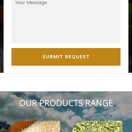
SUBMIT REQUEST
OUR PRODUCTS RANGE