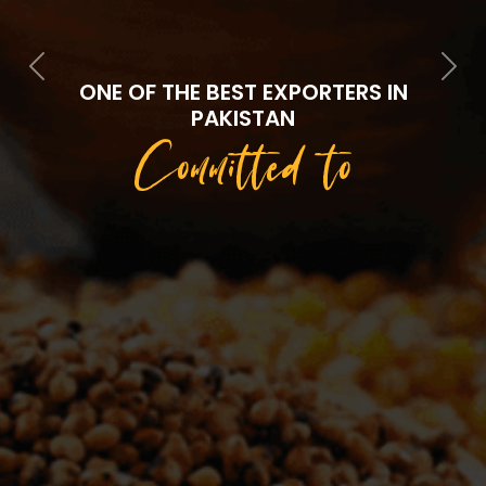
Previous
Next
ONE OF THE BEST EXPORTERS IN
PAKISTAN
Committed to
Quality