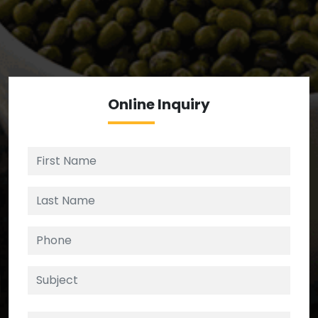
We’re your source for reliable ingredients,
enforcing strict checks at critical control points in
the supply chain.
Online
Inquiry