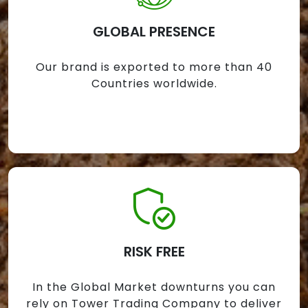
GLOBAL PRESENCE
Our brand is exported to more than 40
Countries worldwide.
RISK FREE
In the Global Market downturns you can
rely on Tower Trading Company to deliver