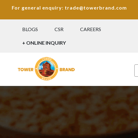
For general enquiry: trade@towerbrand.com
BLOGS
CSR
CAREERS
+ ONLINE INQUIRY