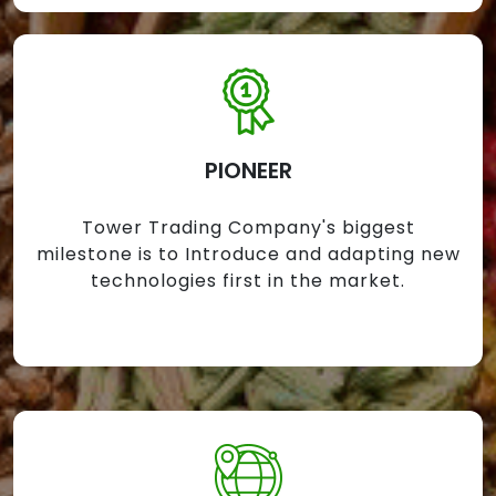
PIONEER
Tower Trading Company's biggest
milestone is to Introduce and adapting new
technologies first in the market.