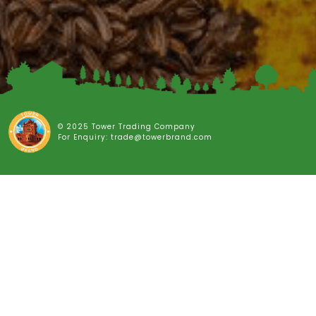
© 2025 Tower Trading Company
For Enquiry: trade@towerbrand.com