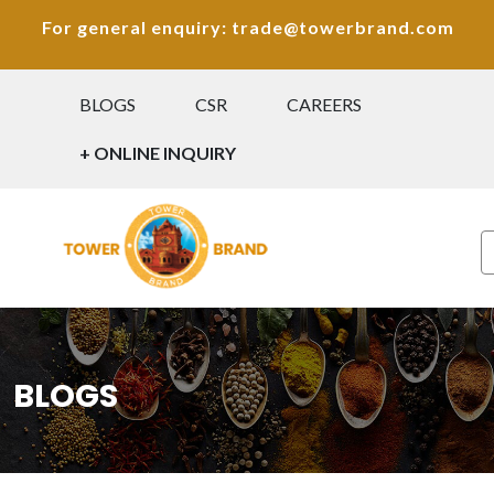
For general enquiry: trade@towerbrand.com
BLOGS
CSR
CAREERS
+ ONLINE INQUIRY
BLOGS