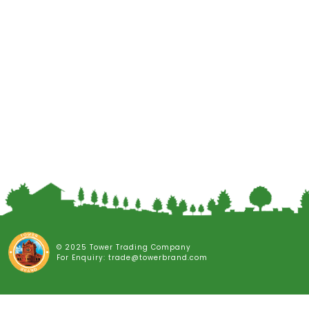
© 2025 Tower Trading Company
For Enquiry: trade@towerbrand.com