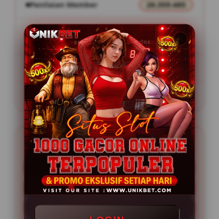
Penilaian Member
26.359.485
Sistem
Qris, Transfer Bank, E-
Pembayaran
wallet.
Layanan Customer Service
24 Jam
Platform
IDNTOTO
SPESIAL OFFER!
BONUS NEW MEMBER UP TO 10%
Min Depo Rp. 10.000
Min WD Rp 50.000