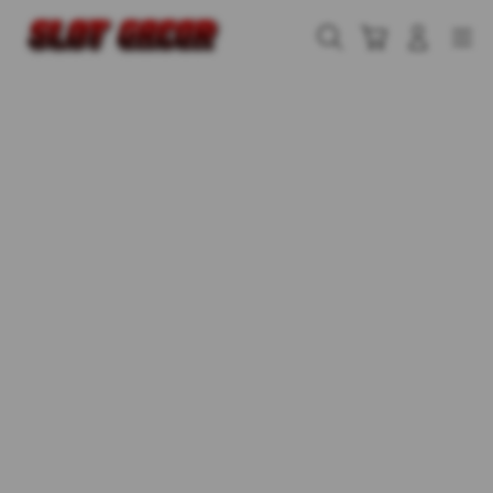
Skip
to
Cari
Troli
Login
Navigation
content