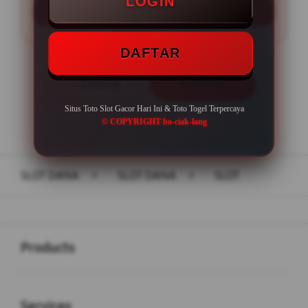
LOGIN
Depo 10K Bisa Jadi 10.000K
DAFTAR
LOGIN
DAFTAR
Situs Toto Slot Gacor Hari Ini & Toto Togel Terpercaya
© COPYRIGHT bo-ciak-lang
Layer Popup Close
SLOT DANA
>
SLOT DANA
>
SLOT
Buka
Footer Navigation
Products
Buka
Services