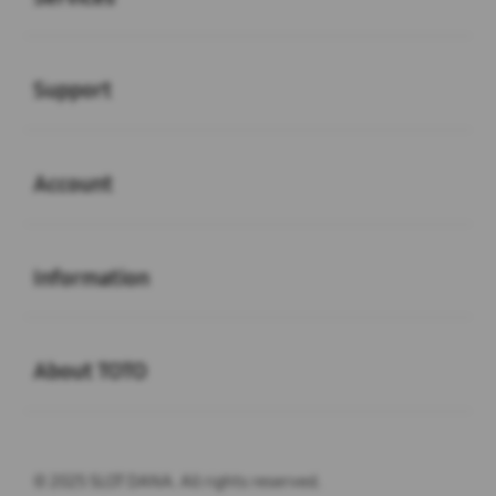
Buka
Support
Buka
Account
Buka
Information
Buka
About TOTO
© 2025 SLOT DANA. All rights reserved.