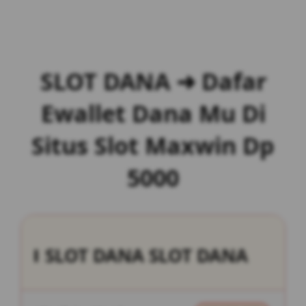
SLOT DANA ➜ Dafar
Ewallet Dana Mu Di
Situs Slot Maxwin Dp
5000
SLOT DANA SLOT DANA