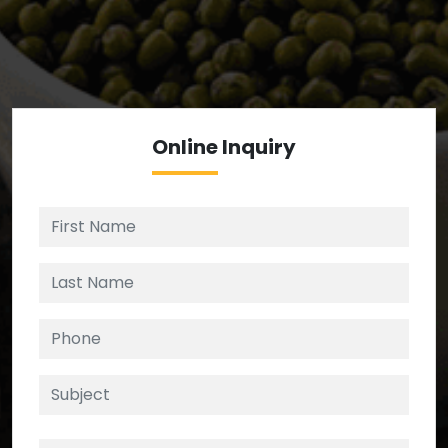
We’re your source for reliable ingredients,
enforcing strict checks at critical control points in
the supply chain.
Online
Inquiry