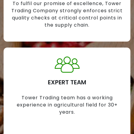
To fulfil our promise of excellence, Tower
Trading Company strongly enforces strict
quality checks at critical control points in
the supply chain.
EXPERT TEAM
Tower Trading team has a working
experience in agricultural field for 30+
years.