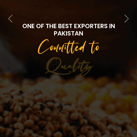
Previous
Next
ONE OF THE BEST EXPORTERS IN
PAKISTAN
Committed to
Quality