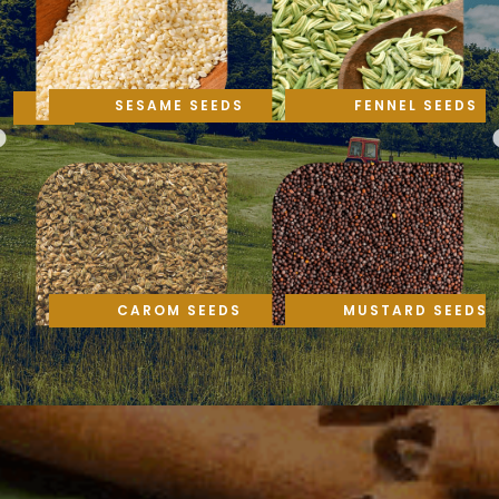
SESAME SEEDS
FENNEL SEEDS
CAROM SEEDS
MUSTARD SEEDS