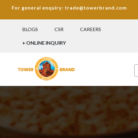
For general enquiry: trade@towerbrand.com
BLOGS
CSR
CAREERS
+ ONLINE INQUIRY