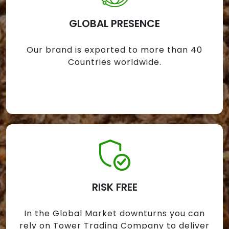
GLOBAL PRESENCE
Our brand is exported to more than 40
Countries worldwide.
RISK FREE
In the Global Market downturns you can
rely on Tower Trading Company to deliver