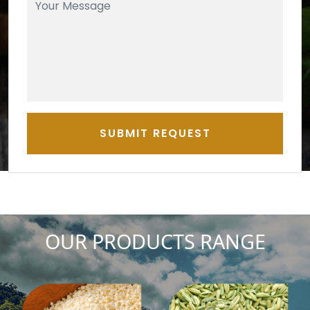
SUBMIT REQUEST
OUR PRODUCTS RANGE