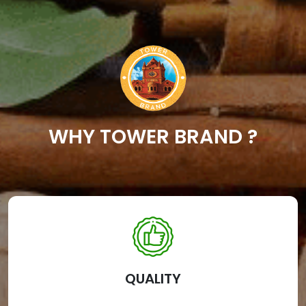
WHY TOWER BRAND ?
QUALITY