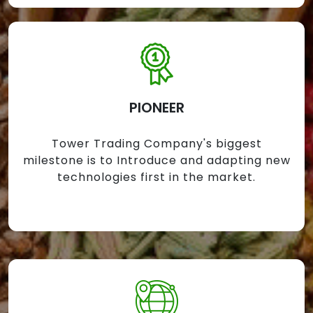
PIONEER
Tower Trading Company's biggest
milestone is to Introduce and adapting new
technologies first in the market.