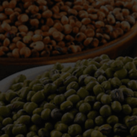
WELCOME TO TOWER TRADING
COMPANY
Tower Trading is one of the leading Processors,
Importers, Exporters, Indentors of various agri
commodities, helping you in the import and export
services of the products from around the world.
We produce and process seeds in bulk quantity
with no compromise on the quality.
We strongly believe in production of our products
to its finest quality. Ensuring the best for our
customers. When it comes from Tower Trading
Company, you know it’s the best.
Introducing and adopting new technologies first in
the market remains one of our biggest milestones,
which paved a path for us to enter in the
international market.