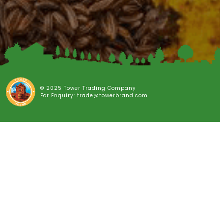
© 2025 Tower Trading Company
For Enquiry: trade@towerbrand.com