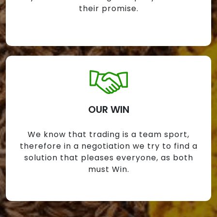
their promise.
OUR WIN
We know that trading is a team sport,
therefore in a negotiation we try to find a
solution that pleases everyone, as both
must Win.